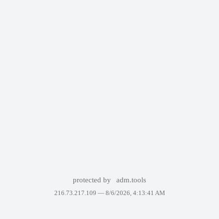
protected by
adm.tools
216.73.217.109 —
8/6/2026, 4:13:41 AM