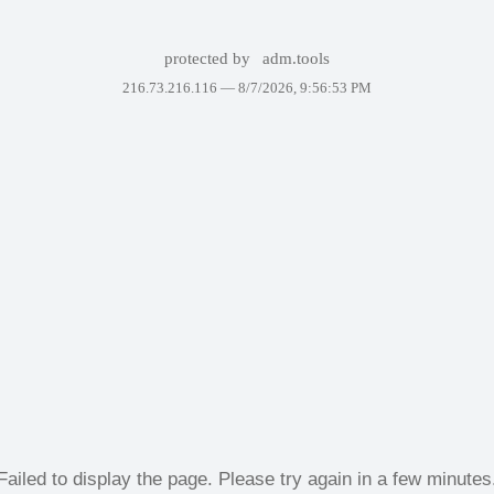
protected by
adm.tools
216.73.216.116 —
8/7/2026, 9:56:53 PM
Failed to display the page. Please try again in a few minutes