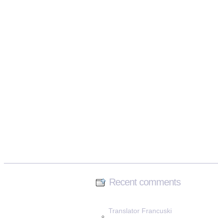
Recent comments
Translator Francuski