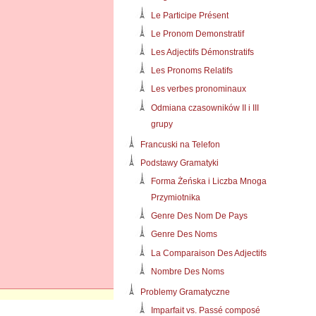
Le Participe Présent
Le Pronom Demonstratif
Les Adjectifs Démonstratifs
Les Pronoms Relatifs
Les verbes pronominaux
Odmiana czasowników II i III
grupy
Francuski na Telefon
Podstawy Gramatyki
Forma Żeńska i Liczba Mnoga
Przymiotnika
Genre Des Nom De Pays
Genre Des Noms
La Comparaison Des Adjectifs
Nombre Des Noms
Problemy Gramatyczne
Imparfait vs. Passé composé