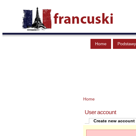
Home
Podstawy
Home
User account
Create new account