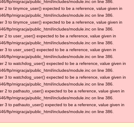
6/ftp/migracja/public_html/includes/module.inc on line 386.
r 2 to tinymce_user() expected to be a reference, value given in
6/ftp/migracja/public_html/includes/module.inc on line 386.
r 3 to tinymce_user() expected to be a reference, value given in
6/ftp/migracja/public_html/includes/module.inc on line 386.
r 2 to user_user() expected to be a reference, value given in
6/ftp/migracja/public_html/includes/module.inc on line 386.
r 3 to user_user() expected to be a reference, value given in
6/ftp/migracja/public_html/includes/module.inc on line 386.
r 2 to watchdog_user() expected to be a reference, value given in
6/ftp/migracja/public_html/includes/module.inc on line 386.
r 3 to watchdog_user() expected to be a reference, value given in
6/ftp/migracja/public_html/includes/module.inc on line 386.
r 2 to pathauto_user() expected to be a reference, value given in
6/ftp/migracja/public_html/includes/module.inc on line 386.
r 3 to pathauto_user() expected to be a reference, value given in
6/ftp/migracja/public_html/includes/module.inc on line 386.