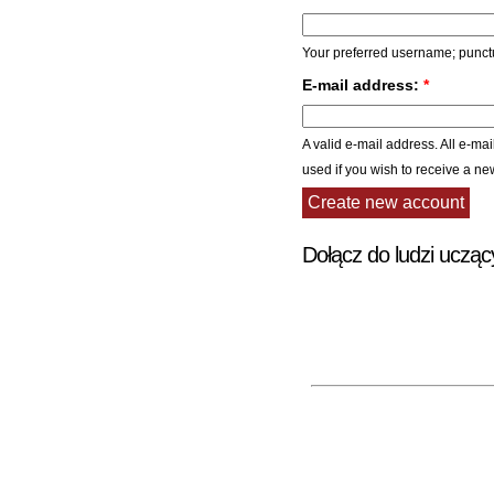
Your preferred username; punctu
E-mail address:
*
A valid e-mail address. All e-mai
used if you wish to receive a ne
Dołącz do ludzi ucząc