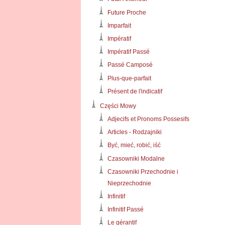
Future Proche
Imparfait
Impératif
Impératif Passé
Passé Camposé
Plus-que-parfait
Présent de l'indicatif
Części Mowy
Adjecifs et Pronoms Possesifs
Articles - Rodzajniki
Być, mieć, robić, iść
Czasowniki Modalne
Czasowniki Przechodnie i
Nieprzechodnie
Infinitif
Infinitif Passé
Le gérantif