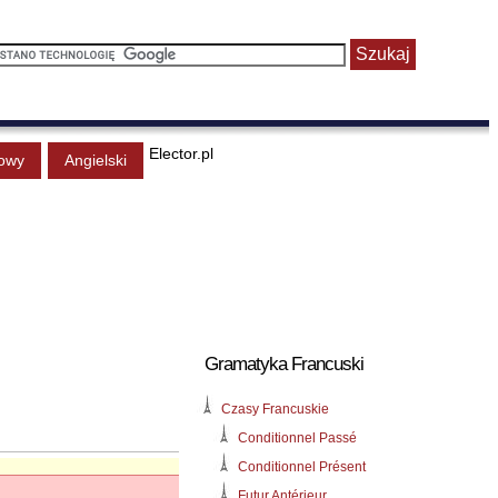
Elector.pl
owy
Angielski
Gramatyka Francuski
Czasy Francuskie
Conditionnel Passé
Conditionnel Présent
Futur Antérieur