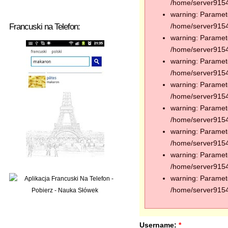
/home/server91544
warning: Paramete
Francuski na Telefon:
/home/server91544
warning: Paramete
/home/server91544
warning: Paramete
/home/server91544
warning: Paramete
/home/server91544
warning: Paramete
/home/server91544
warning: Paramete
/home/server91544
warning: Paramete
/home/server91544
warning: Paramete
/home/server91544
Username:
*