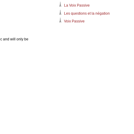
La Voix Passive
Les questions et la négation
Voix Passive
c and will only be