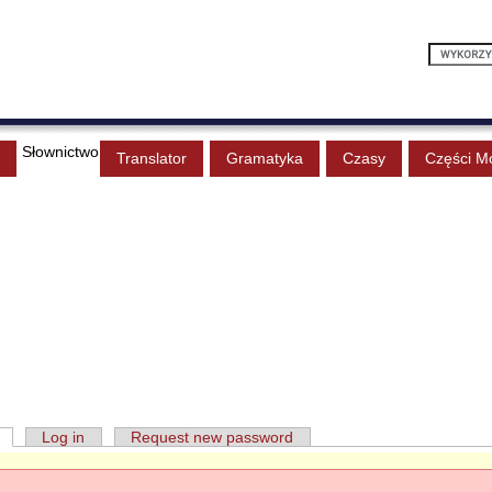
Słownictwo
Translator
Gramatyka
Czasy
Części M
Log in
Request new password