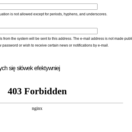
ation is not allowed except for periods, hyphens, and underscores.
ls from the system will be sent to this address. The e-mail address is not made publi
w password or wish to receive certain news or notifications by e-mail.
ych się słówek efektywniej