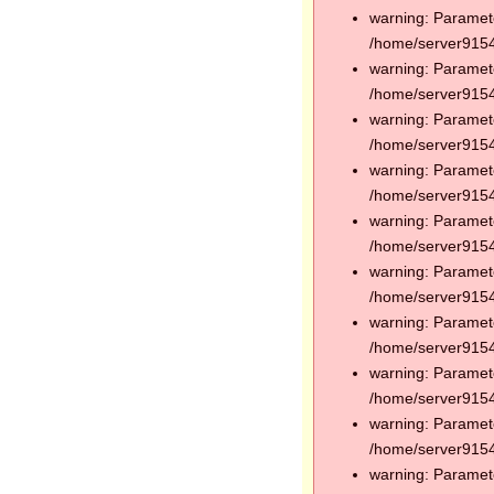
warning: Paramete
/home/server91544
warning: Paramete
/home/server91544
warning: Paramete
/home/server91544
warning: Paramete
/home/server91544
warning: Paramete
/home/server91544
warning: Paramete
/home/server91544
warning: Paramete
/home/server91544
warning: Paramete
/home/server91544
warning: Paramete
/home/server91544
warning: Paramete