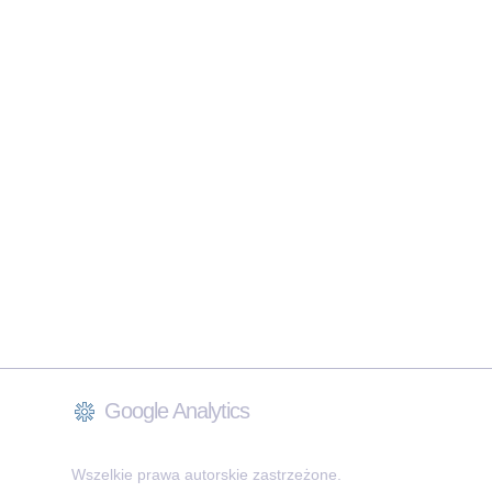
Google Analytics
Wszelkie prawa autorskie zastrzeżone.