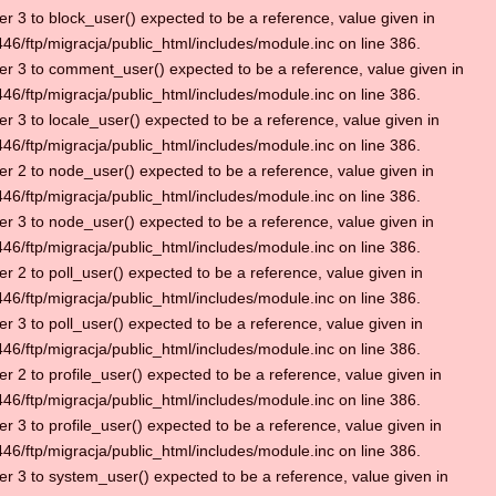
r 3 to block_user() expected to be a reference, value given in
6/ftp/migracja/public_html/includes/module.inc on line 386.
r 3 to comment_user() expected to be a reference, value given in
6/ftp/migracja/public_html/includes/module.inc on line 386.
r 3 to locale_user() expected to be a reference, value given in
6/ftp/migracja/public_html/includes/module.inc on line 386.
r 2 to node_user() expected to be a reference, value given in
6/ftp/migracja/public_html/includes/module.inc on line 386.
r 3 to node_user() expected to be a reference, value given in
6/ftp/migracja/public_html/includes/module.inc on line 386.
r 2 to poll_user() expected to be a reference, value given in
6/ftp/migracja/public_html/includes/module.inc on line 386.
r 3 to poll_user() expected to be a reference, value given in
6/ftp/migracja/public_html/includes/module.inc on line 386.
r 2 to profile_user() expected to be a reference, value given in
6/ftp/migracja/public_html/includes/module.inc on line 386.
r 3 to profile_user() expected to be a reference, value given in
6/ftp/migracja/public_html/includes/module.inc on line 386.
r 3 to system_user() expected to be a reference, value given in