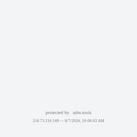
protected by
adm.tools
216.73.216.169 —
8/7/2026, 10:08:02 AM