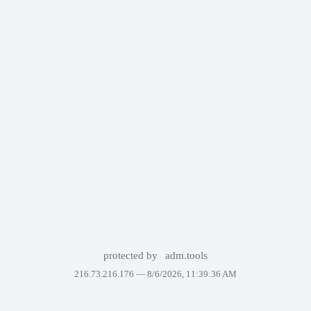
protected by
adm.tools
216.73.216.176 —
8/6/2026, 11:39:36 AM