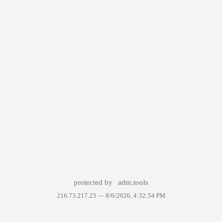
protected by
adm.tools
216.73.217.23 —
8/6/2026, 4:32:54 PM