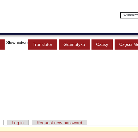
Słownictwo
Translator
Gramatyka
Czasy
Części M
Log in
Request new password