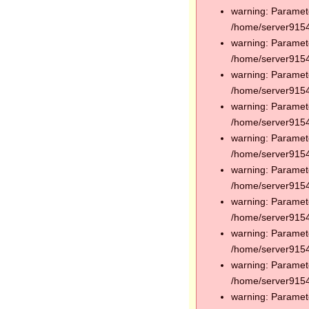
warning: Paramete
/home/server91544
warning: Paramete
/home/server91544
warning: Paramete
/home/server91544
warning: Paramete
/home/server91544
warning: Paramete
/home/server91544
warning: Paramete
/home/server91544
warning: Paramete
/home/server91544
warning: Paramete
/home/server91544
warning: Paramete
/home/server91544
warning: Paramete