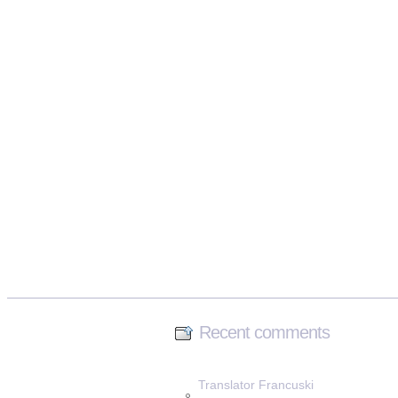
Recent comments
Translator Francuski