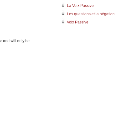
La Voix Passive
Les questions et la négation
Voix Passive
c and will only be