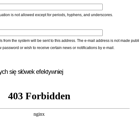
ation is not allowed except for periods, hyphens, and underscores.
ls from the system will be sent to this address. The e-mail address is not made publi
w password or wish to receive certain news or notifications by e-mail.
ych się słówek efektywniej