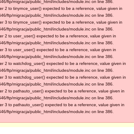
6/ftp/migracja/public_html/includes/module.inc on line 386.
r 2 to tinymce_user() expected to be a reference, value given in
6/ftp/migracja/public_html/includes/module.inc on line 386.
r 3 to tinymce_user() expected to be a reference, value given in
6/ftp/migracja/public_html/includes/module.inc on line 386.
r 2 to user_user() expected to be a reference, value given in
6/ftp/migracja/public_html/includes/module.inc on line 386.
r 3 to user_user() expected to be a reference, value given in
6/ftp/migracja/public_html/includes/module.inc on line 386.
r 2 to watchdog_user() expected to be a reference, value given in
6/ftp/migracja/public_html/includes/module.inc on line 386.
r 3 to watchdog_user() expected to be a reference, value given in
6/ftp/migracja/public_html/includes/module.inc on line 386.
r 2 to pathauto_user() expected to be a reference, value given in
6/ftp/migracja/public_html/includes/module.inc on line 386.
r 3 to pathauto_user() expected to be a reference, value given in
6/ftp/migracja/public_html/includes/module.inc on line 386.