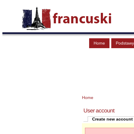
Home
Podstawy
Home
User account
Create new account