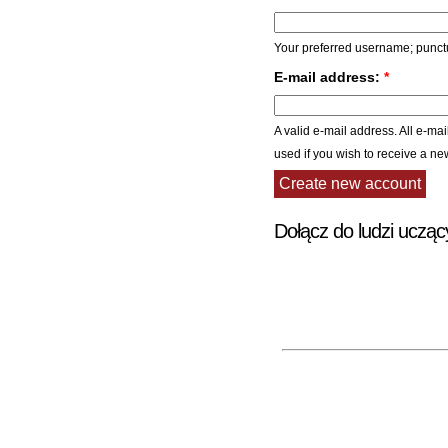
Your preferred username; punctu
E-mail address:
*
A valid e-mail address. All e-mai
used if you wish to receive a ne
Dołącz do ludzi ucząc