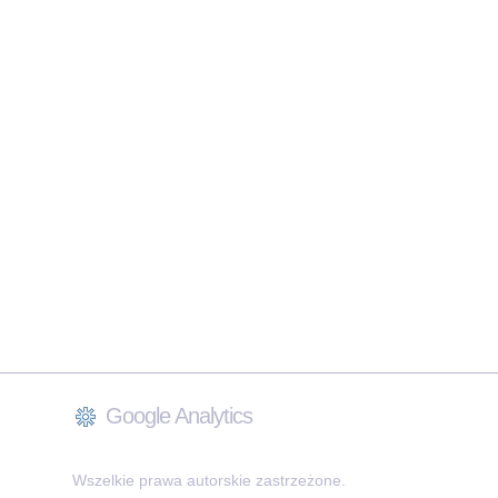
Google Analytics
Wszelkie prawa autorskie zastrzeżone.