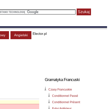
Elector.pl
owy
Angielski
Gramatyka Francuski
Czasy Francuskie
Conditionnel Passé
Conditionnel Présent
Futur Antérieur