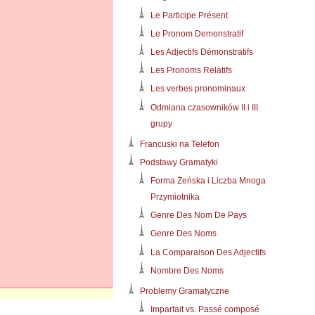
Le Participe Présent
Le Pronom Demonstratif
Les Adjectifs Démonstratifs
Les Pronoms Relatifs
Les verbes pronominaux
Odmiana czasowników II i III
grupy
Francuski na Telefon
Podstawy Gramatyki
Forma Żeńska i Liczba Mnoga
Przymiotnika
Genre Des Nom De Pays
Genre Des Noms
La Comparaison Des Adjectifs
Nombre Des Noms
Problemy Gramatyczne
Imparfait vs. Passé composé