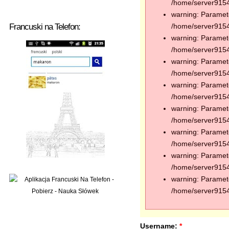
/home/server91544
warning: Paramete
Francuski na Telefon:
/home/server91544
warning: Paramete
/home/server91544
warning: Paramete
/home/server91544
warning: Paramete
/home/server91544
warning: Paramete
/home/server91544
warning: Paramete
/home/server91544
warning: Paramete
/home/server91544
warning: Paramete
/home/server91544
Username:
*