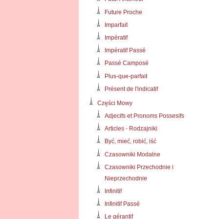
Future Proche
Imparfait
Impératif
Impératif Passé
Passé Camposé
Plus-que-parfait
Présent de l'indicatif
Części Mowy
Adjecifs et Pronoms Possesifs
Articles - Rodzajniki
Być, mieć, robić, iść
Czasowniki Modalne
Czasowniki Przechodnie i
Nieprzechodnie
Infinitif
Infinitif Passé
Le gérantif