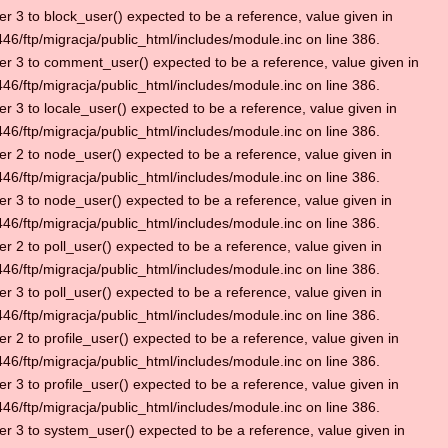
r 3 to block_user() expected to be a reference, value given in
6/ftp/migracja/public_html/includes/module.inc on line 386.
r 3 to comment_user() expected to be a reference, value given in
6/ftp/migracja/public_html/includes/module.inc on line 386.
r 3 to locale_user() expected to be a reference, value given in
6/ftp/migracja/public_html/includes/module.inc on line 386.
r 2 to node_user() expected to be a reference, value given in
6/ftp/migracja/public_html/includes/module.inc on line 386.
r 3 to node_user() expected to be a reference, value given in
6/ftp/migracja/public_html/includes/module.inc on line 386.
r 2 to poll_user() expected to be a reference, value given in
6/ftp/migracja/public_html/includes/module.inc on line 386.
r 3 to poll_user() expected to be a reference, value given in
6/ftp/migracja/public_html/includes/module.inc on line 386.
r 2 to profile_user() expected to be a reference, value given in
6/ftp/migracja/public_html/includes/module.inc on line 386.
r 3 to profile_user() expected to be a reference, value given in
6/ftp/migracja/public_html/includes/module.inc on line 386.
r 3 to system_user() expected to be a reference, value given in