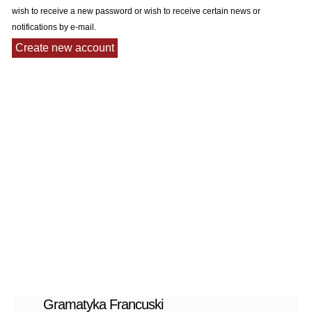
wish to receive a new password or wish to receive certain news or
notifications by e-mail.
Gramatyka Francuski