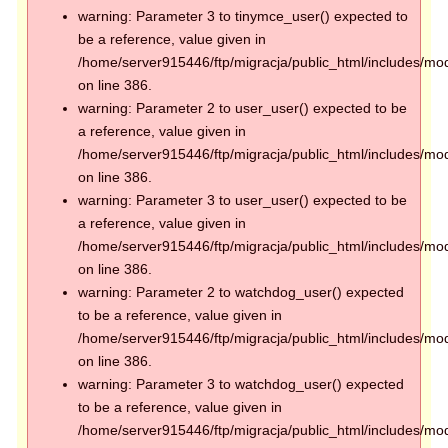
warning: Parameter 3 to tinymce_user() expected to
be a reference, value given in
/home/server915446/ftp/migracja/public_html/includes/mod
on line 386.
warning: Parameter 2 to user_user() expected to be
a reference, value given in
/home/server915446/ftp/migracja/public_html/includes/mod
on line 386.
warning: Parameter 3 to user_user() expected to be
a reference, value given in
/home/server915446/ftp/migracja/public_html/includes/mod
on line 386.
warning: Parameter 2 to watchdog_user() expected
to be a reference, value given in
/home/server915446/ftp/migracja/public_html/includes/mod
on line 386.
warning: Parameter 3 to watchdog_user() expected
to be a reference, value given in
/home/server915446/ftp/migracja/public_html/includes/mod