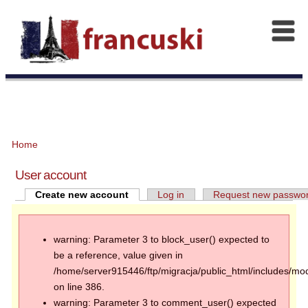
Home
User account
Create new account
Log in
Request new passwo
warning: Parameter 3 to block_user() expected to
be a reference, value given in
/home/server915446/ftp/migracja/public_html/includes/mod
on line 386.
warning: Parameter 3 to comment_user() expected