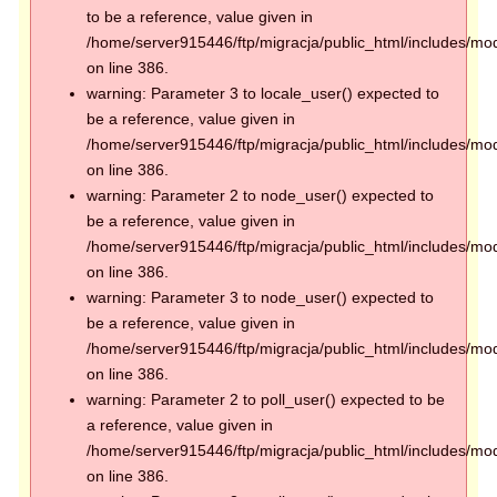
to be a reference, value given in
/home/server915446/ftp/migracja/public_html/includes/mod
on line 386.
warning: Parameter 3 to locale_user() expected to
be a reference, value given in
/home/server915446/ftp/migracja/public_html/includes/mod
on line 386.
warning: Parameter 2 to node_user() expected to
be a reference, value given in
/home/server915446/ftp/migracja/public_html/includes/mod
on line 386.
warning: Parameter 3 to node_user() expected to
be a reference, value given in
/home/server915446/ftp/migracja/public_html/includes/mod
on line 386.
warning: Parameter 2 to poll_user() expected to be
a reference, value given in
/home/server915446/ftp/migracja/public_html/includes/mod
on line 386.