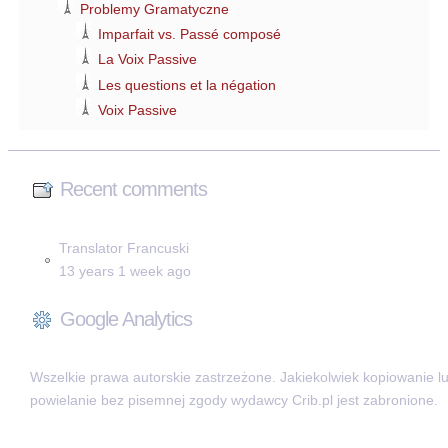
Problemy Gramatyczne
Imparfait vs. Passé composé
La Voix Passive
Les questions et la négation
Voix Passive
Recent comments
Translator Francuski
13 years 1 week ago
Google Analytics
Wszelkie prawa autorskie zastrzeżone. Jakiekolwiek kopiowanie l
powielanie bez pisemnej zgody wydawcy Crib.pl jest zabronione.