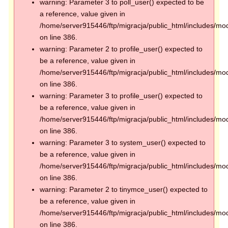
warning: Parameter 3 to poll_user() expected to be
a reference, value given in
/home/server915446/ftp/migracja/public_html/includes/mod
on line 386.
warning: Parameter 2 to profile_user() expected to
be a reference, value given in
/home/server915446/ftp/migracja/public_html/includes/mod
on line 386.
warning: Parameter 3 to profile_user() expected to
be a reference, value given in
/home/server915446/ftp/migracja/public_html/includes/mod
on line 386.
warning: Parameter 3 to system_user() expected to
be a reference, value given in
/home/server915446/ftp/migracja/public_html/includes/mod
on line 386.
warning: Parameter 2 to tinymce_user() expected to
be a reference, value given in
/home/server915446/ftp/migracja/public_html/includes/mod
on line 386.