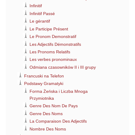
Infinitif
Infinitif Passé
Le gérantif
Le Participe Présent
Le Pronom Demonstratif
Les Adjectifs Démonstratifs
Les Pronoms Relatifs
Les verbes pronominaux
Odmiana czasowników II i III grupy
Francuski na Telefon
Podstawy Gramatyki
Forma Żeńska i Liczba Mnoga
Przymiotnika
Genre Des Nom De Pays
Genre Des Noms
La Comparaison Des Adjectifs
Nombre Des Noms