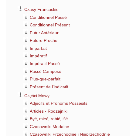
Czasy Francuskie
Conditionnel Passé
Conditionnel Présent
Futur Antérieur
Future Proche
Imparfait
Impératif
Impératif Passé
Passé Camposé
Plus-que-parfait
Présent de l'indicatif
Części Mowy
Adjecifs et Pronoms Possesifs
Articles - Rodzajniki
Być, mieć, robić, iść
Czasowniki Modalne
Czasowniki Przechodnie i Nieprzechodnie