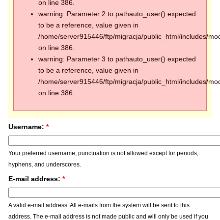
on line 386.
warning: Parameter 2 to pathauto_user() expected
to be a reference, value given in
/home/server915446/ftp/migracja/public_html/includes/mod
on line 386.
warning: Parameter 3 to pathauto_user() expected
to be a reference, value given in
/home/server915446/ftp/migracja/public_html/includes/mod
on line 386.
Username:
*
Your preferred username; punctuation is not allowed except for periods,
hyphens, and underscores.
E-mail address:
*
A valid e-mail address. All e-mails from the system will be sent to this
address. The e-mail address is not made public and will only be used if you