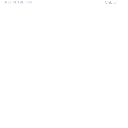
Crib.pl
RSS
,
XHTML
,
CSS
|