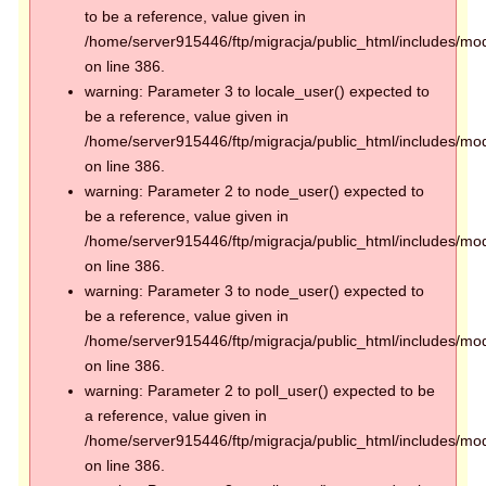
to be a reference, value given in
/home/server915446/ftp/migracja/public_html/includes/mod
on line 386.
warning: Parameter 3 to locale_user() expected to
be a reference, value given in
/home/server915446/ftp/migracja/public_html/includes/mod
on line 386.
warning: Parameter 2 to node_user() expected to
be a reference, value given in
/home/server915446/ftp/migracja/public_html/includes/mod
on line 386.
warning: Parameter 3 to node_user() expected to
be a reference, value given in
/home/server915446/ftp/migracja/public_html/includes/mod
on line 386.
warning: Parameter 2 to poll_user() expected to be
a reference, value given in
/home/server915446/ftp/migracja/public_html/includes/mod
on line 386.