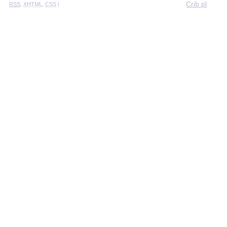
Crib.pl
RSS
,
XHTML
,
CSS
|