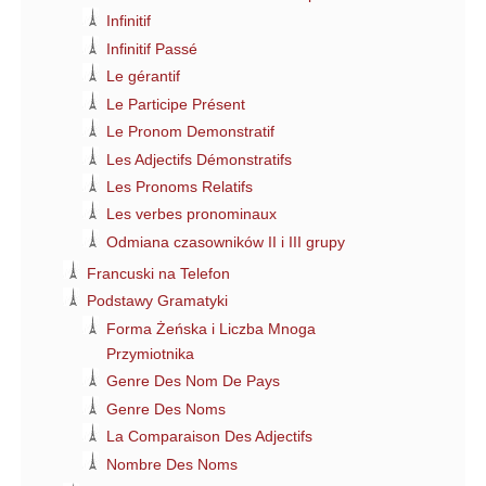
Infinitif
Infinitif Passé
Le gérantif
Le Participe Présent
Le Pronom Demonstratif
Les Adjectifs Démonstratifs
Les Pronoms Relatifs
Les verbes pronominaux
Odmiana czasowników II i III grupy
Francuski na Telefon
Podstawy Gramatyki
Forma Żeńska i Liczba Mnoga
Przymiotnika
Genre Des Nom De Pays
Genre Des Noms
La Comparaison Des Adjectifs
Nombre Des Noms