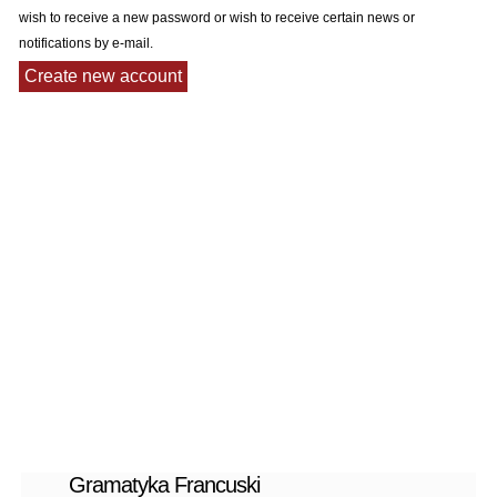
wish to receive a new password or wish to receive certain news or
notifications by e-mail.
Gramatyka Francuski