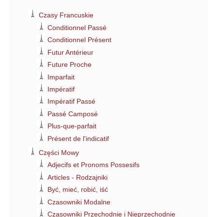
Czasy Francuskie
Conditionnel Passé
Conditionnel Présent
Futur Antérieur
Future Proche
Imparfait
Impératif
Impératif Passé
Passé Camposé
Plus-que-parfait
Présent de l'indicatif
Części Mowy
Adjecifs et Pronoms Possesifs
Articles - Rodzajniki
Być, mieć, robić, iść
Czasowniki Modalne
Czasowniki Przechodnie i Nieprzechodnie