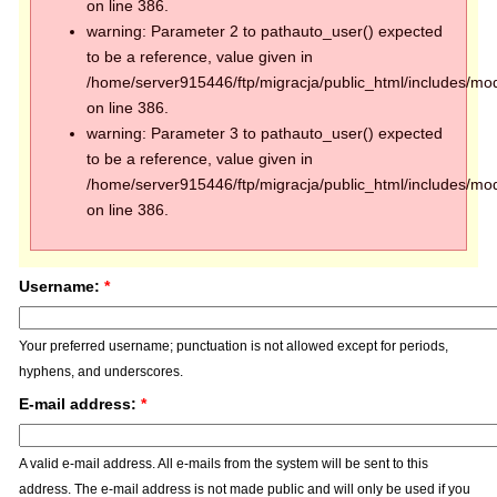
on line 386.
warning: Parameter 2 to pathauto_user() expected
to be a reference, value given in
/home/server915446/ftp/migracja/public_html/includes/mod
on line 386.
warning: Parameter 3 to pathauto_user() expected
to be a reference, value given in
/home/server915446/ftp/migracja/public_html/includes/mod
on line 386.
Username:
*
Your preferred username; punctuation is not allowed except for periods,
hyphens, and underscores.
E-mail address:
*
A valid e-mail address. All e-mails from the system will be sent to this
address. The e-mail address is not made public and will only be used if you