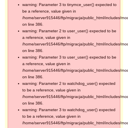
warning: Parameter 3 to tinymce_user() expected to
be a reference, value given in
/home/server915446/ftp/migracja/public_html/includes/mod
on line 386.
warning: Parameter 2 to user_user() expected to be
a reference, value given in
/home/server915446/ftp/migracja/public_html/includes/mod
on line 386.
warning: Parameter 3 to user_user() expected to be
a reference, value given in
/home/server915446/ftp/migracja/public_html/includes/mod
on line 386.
warning: Parameter 2 to watchdog_user() expected
to be a reference, value given in
/home/server915446/ftp/migracja/public_html/includes/mod
on line 386.
warning: Parameter 3 to watchdog_user() expected
to be a reference, value given in
/home/server915446/ftp/migracja/public_html/includes/mod