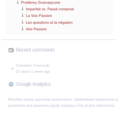
Problemy Gramatyczne
Imparfait vs. Passé composé
La Voix Passive
Les questions et la négation
Voix Passive
Recent comments
Translator Francuski
13 years 1 week ago
Google Analytics
Wszelkie prawa autorskie zastrzeżone. Jakiekolwiek kopiowanie l
powielanie bez pisemnej zgody wydawcy Crib.pl jest zabronione.