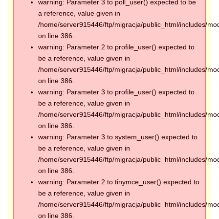
warning: Parameter 3 to poll_user() expected to be
a reference, value given in
/home/server915446/ftp/migracja/public_html/includes/mod
on line 386.
warning: Parameter 2 to profile_user() expected to
be a reference, value given in
/home/server915446/ftp/migracja/public_html/includes/mod
on line 386.
warning: Parameter 3 to profile_user() expected to
be a reference, value given in
/home/server915446/ftp/migracja/public_html/includes/mod
on line 386.
warning: Parameter 3 to system_user() expected to
be a reference, value given in
/home/server915446/ftp/migracja/public_html/includes/mod
on line 386.
warning: Parameter 2 to tinymce_user() expected to
be a reference, value given in
/home/server915446/ftp/migracja/public_html/includes/mod
on line 386.