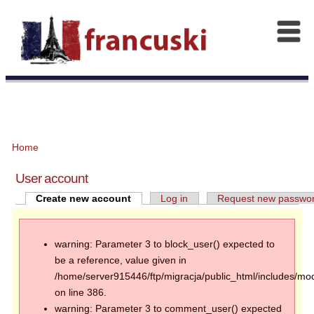
Home
User account
Create new account
Log in
Request new passwo
warning: Parameter 3 to block_user() expected to
be a reference, value given in
/home/server915446/ftp/migracja/public_html/includes/mod
on line 386.
warning: Parameter 3 to comment_user() expected