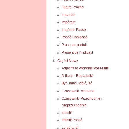
Future Proche
Imparfait
Impératif
Impératif Passé
Passé Camposé
Plus-que-parfait
Présent de l'indicatif
Części Mowy
Adjecifs et Pronoms Possesifs
Articles - Rodzajniki
Być, mieć, robić, iść
Czasowniki Modalne
Czasowniki Przechodnie i
Nieprzechodnie
Infinitif
Infinitif Passé
Le gérantif