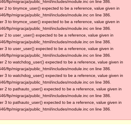
6/ftp/migracja/public_html/includes/module.inc on line 386.
r 2 to tinymce_user() expected to be a reference, value given in
6/ftp/migracja/public_html/includes/module.inc on line 386.
r 3 to tinymce_user() expected to be a reference, value given in
6/ftp/migracja/public_html/includes/module.inc on line 386.
r 2 to user_user() expected to be a reference, value given in
6/ftp/migracja/public_html/includes/module.inc on line 386.
r 3 to user_user() expected to be a reference, value given in
6/ftp/migracja/public_html/includes/module.inc on line 386.
r 2 to watchdog_user() expected to be a reference, value given in
6/ftp/migracja/public_html/includes/module.inc on line 386.
r 3 to watchdog_user() expected to be a reference, value given in
6/ftp/migracja/public_html/includes/module.inc on line 386.
r 2 to pathauto_user() expected to be a reference, value given in
6/ftp/migracja/public_html/includes/module.inc on line 386.
r 3 to pathauto_user() expected to be a reference, value given in
6/ftp/migracja/public_html/includes/module.inc on line 386.