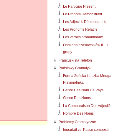
Le Participe Présent
Le Pronom Demonstratif
Les Adjectifs Démonstratifs
Les Pronoms Relatifs
Les verbes pronominaux
Odmiana czasowników II i III
grupy
Francuski na Telefon
Podstawy Gramatyki
Forma Żeńska i Liczba Mnoga
Przymiotnika
Genre Des Nom De Pays
Genre Des Noms
La Comparaison Des Adjectifs
Nombre Des Noms
Problemy Gramatyczne
Imparfait vs. Passé composé