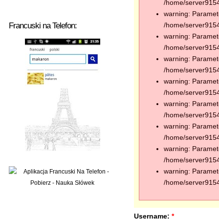
/home/server91544
warning: Paramete
Francuski na Telefon:
/home/server91544
warning: Paramete
/home/server91544
warning: Paramete
/home/server91544
warning: Paramete
/home/server91544
warning: Paramete
/home/server91544
warning: Paramete
/home/server91544
warning: Paramete
/home/server91544
warning: Paramete
/home/server91544
Username:
*