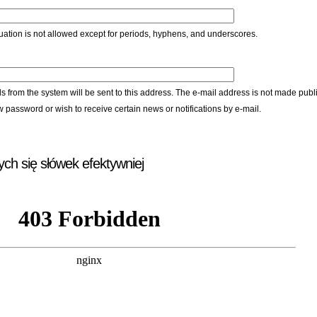
ation is not allowed except for periods, hyphens, and underscores.
ls from the system will be sent to this address. The e-mail address is not made publi
w password or wish to receive certain news or notifications by e-mail.
ych się słówek efektywniej