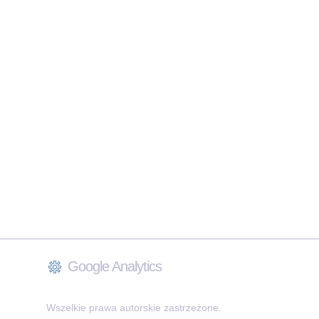
Google Analytics
Wszelkie prawa autorskie zastrzeżone.