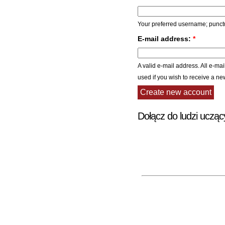
Your preferred username; punctu
E-mail address:
*
A valid e-mail address. All e-mai
used if you wish to receive a ne
Dołącz do ludzi ucząc