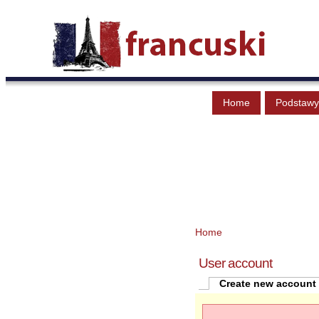
Home
Podstawy
Home
User account
Create new account