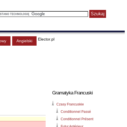
Elector.pl
owy
Angielski
Gramatyka Francuski
Czasy Francuskie
Conditionnel Passé
Conditionnel Présent
Futur Antérieur