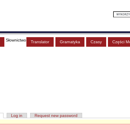
Słownictwo
Translator
Gramatyka
Czasy
Części M
Log in
Request new password