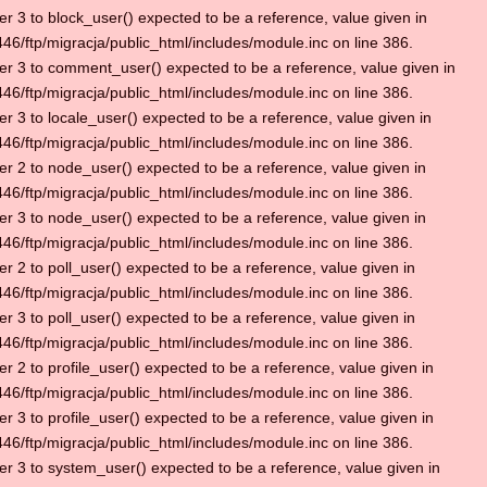
r 3 to block_user() expected to be a reference, value given in
6/ftp/migracja/public_html/includes/module.inc on line 386.
r 3 to comment_user() expected to be a reference, value given in
6/ftp/migracja/public_html/includes/module.inc on line 386.
r 3 to locale_user() expected to be a reference, value given in
6/ftp/migracja/public_html/includes/module.inc on line 386.
r 2 to node_user() expected to be a reference, value given in
6/ftp/migracja/public_html/includes/module.inc on line 386.
r 3 to node_user() expected to be a reference, value given in
6/ftp/migracja/public_html/includes/module.inc on line 386.
r 2 to poll_user() expected to be a reference, value given in
6/ftp/migracja/public_html/includes/module.inc on line 386.
r 3 to poll_user() expected to be a reference, value given in
6/ftp/migracja/public_html/includes/module.inc on line 386.
r 2 to profile_user() expected to be a reference, value given in
6/ftp/migracja/public_html/includes/module.inc on line 386.
r 3 to profile_user() expected to be a reference, value given in
6/ftp/migracja/public_html/includes/module.inc on line 386.
r 3 to system_user() expected to be a reference, value given in