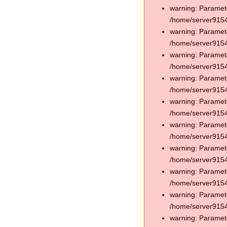
warning: Paramete
/home/server91544
warning: Paramete
/home/server91544
warning: Paramete
/home/server91544
warning: Paramete
/home/server91544
warning: Paramete
/home/server91544
warning: Paramete
/home/server91544
warning: Paramete
/home/server91544
warning: Paramete
/home/server91544
warning: Paramete
/home/server91544
warning: Paramete