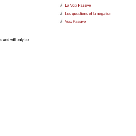
La Voix Passive
Les questions et la négation
Voix Passive
c and will only be