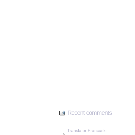
Recent comments
Translator Francuski