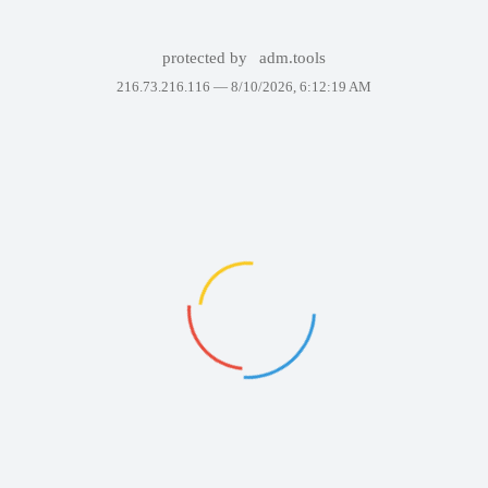
protected by
adm.tools
216.73.216.116 —
8/10/2026, 6:12:19 AM