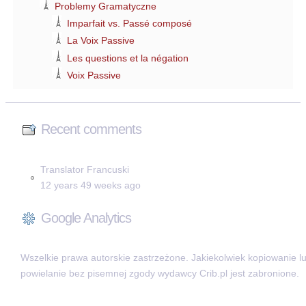
Problemy Gramatyczne
Imparfait vs. Passé composé
La Voix Passive
Les questions et la négation
Voix Passive
Recent comments
Translator Francuski
12 years 49 weeks ago
Google Analytics
Wszelkie prawa autorskie zastrzeżone. Jakiekolwiek kopiowanie l
powielanie bez pisemnej zgody wydawcy Crib.pl jest zabronione.