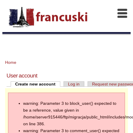
Home
User account
Create new account
Log in
Request new passwo
warning: Parameter 3 to block_user() expected to
be a reference, value given in
/home/server915446/ftp/migracja/public_html/includes/mod
on line 386.
warning: Parameter 3 to comment_user() expected