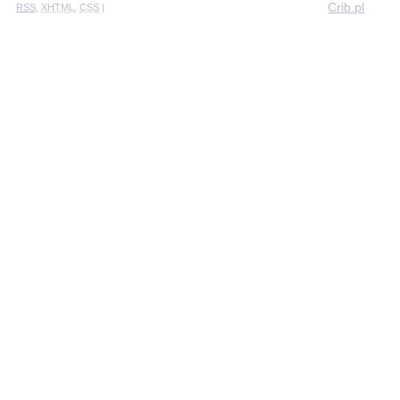
Crib.pl
RSS
,
XHTML
,
CSS
|