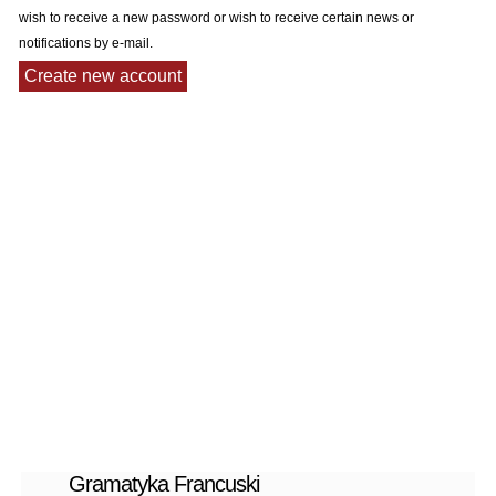
wish to receive a new password or wish to receive certain news or
notifications by e-mail.
Gramatyka Francuski