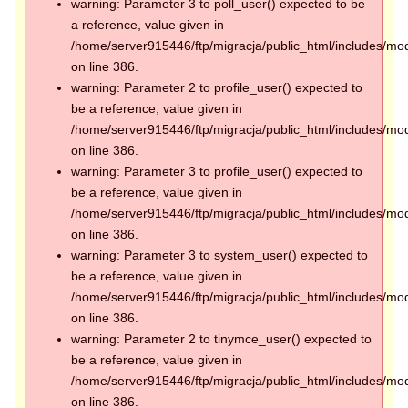
warning: Parameter 3 to poll_user() expected to be
a reference, value given in
/home/server915446/ftp/migracja/public_html/includes/mod
on line 386.
warning: Parameter 2 to profile_user() expected to
be a reference, value given in
/home/server915446/ftp/migracja/public_html/includes/mod
on line 386.
warning: Parameter 3 to profile_user() expected to
be a reference, value given in
/home/server915446/ftp/migracja/public_html/includes/mod
on line 386.
warning: Parameter 3 to system_user() expected to
be a reference, value given in
/home/server915446/ftp/migracja/public_html/includes/mod
on line 386.
warning: Parameter 2 to tinymce_user() expected to
be a reference, value given in
/home/server915446/ftp/migracja/public_html/includes/mod
on line 386.