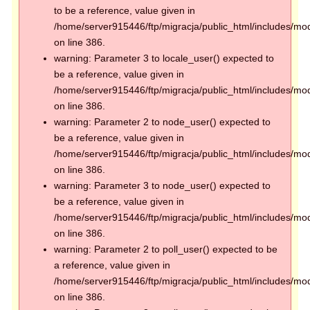
to be a reference, value given in
/home/server915446/ftp/migracja/public_html/includes/mod
on line 386.
warning: Parameter 3 to locale_user() expected to
be a reference, value given in
/home/server915446/ftp/migracja/public_html/includes/mod
on line 386.
warning: Parameter 2 to node_user() expected to
be a reference, value given in
/home/server915446/ftp/migracja/public_html/includes/mod
on line 386.
warning: Parameter 3 to node_user() expected to
be a reference, value given in
/home/server915446/ftp/migracja/public_html/includes/mod
on line 386.
warning: Parameter 2 to poll_user() expected to be
a reference, value given in
/home/server915446/ftp/migracja/public_html/includes/mod
on line 386.