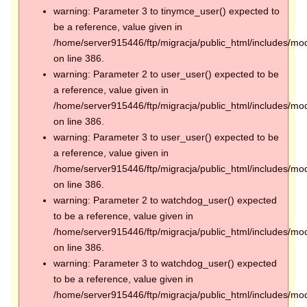
warning: Parameter 3 to tinymce_user() expected to
be a reference, value given in
/home/server915446/ftp/migracja/public_html/includes/mod
on line 386.
warning: Parameter 2 to user_user() expected to be
a reference, value given in
/home/server915446/ftp/migracja/public_html/includes/mod
on line 386.
warning: Parameter 3 to user_user() expected to be
a reference, value given in
/home/server915446/ftp/migracja/public_html/includes/mod
on line 386.
warning: Parameter 2 to watchdog_user() expected
to be a reference, value given in
/home/server915446/ftp/migracja/public_html/includes/mod
on line 386.
warning: Parameter 3 to watchdog_user() expected
to be a reference, value given in
/home/server915446/ftp/migracja/public_html/includes/mod