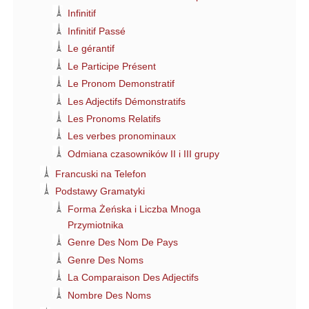
Infinitif
Infinitif Passé
Le gérantif
Le Participe Présent
Le Pronom Demonstratif
Les Adjectifs Démonstratifs
Les Pronoms Relatifs
Les verbes pronominaux
Odmiana czasowników II i III grupy
Francuski na Telefon
Podstawy Gramatyki
Forma Żeńska i Liczba Mnoga
Przymiotnika
Genre Des Nom De Pays
Genre Des Noms
La Comparaison Des Adjectifs
Nombre Des Noms