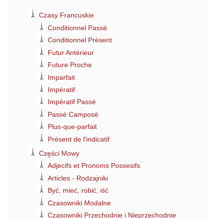
Czasy Francuskie
Conditionnel Passé
Conditionnel Présent
Futur Antérieur
Future Proche
Imparfait
Impératif
Impératif Passé
Passé Camposé
Plus-que-parfait
Présent de l'indicatif
Części Mowy
Adjecifs et Pronoms Possesifs
Articles - Rodzajniki
Być, mieć, robić, iść
Czasowniki Modalne
Czasowniki Przechodnie i Nieprzechodnie