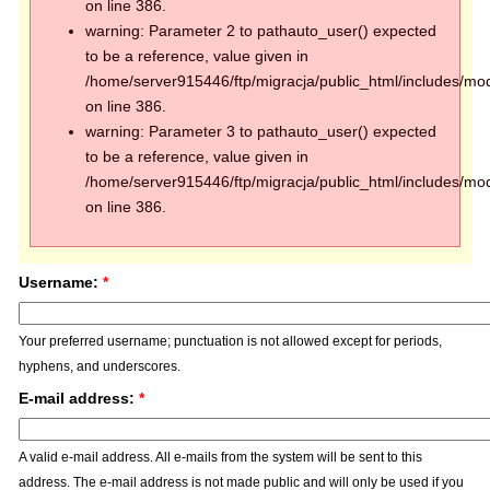
on line 386.
warning: Parameter 2 to pathauto_user() expected
to be a reference, value given in
/home/server915446/ftp/migracja/public_html/includes/mod
on line 386.
warning: Parameter 3 to pathauto_user() expected
to be a reference, value given in
/home/server915446/ftp/migracja/public_html/includes/mod
on line 386.
Username:
*
Your preferred username; punctuation is not allowed except for periods,
hyphens, and underscores.
E-mail address:
*
A valid e-mail address. All e-mails from the system will be sent to this
address. The e-mail address is not made public and will only be used if you