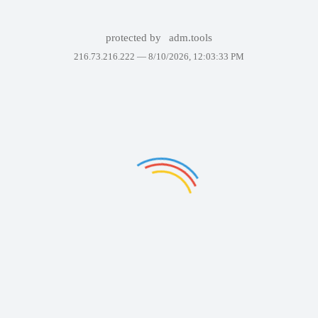
protected by
adm.tools
216.73.216.222 —
8/10/2026, 12:03:33 PM