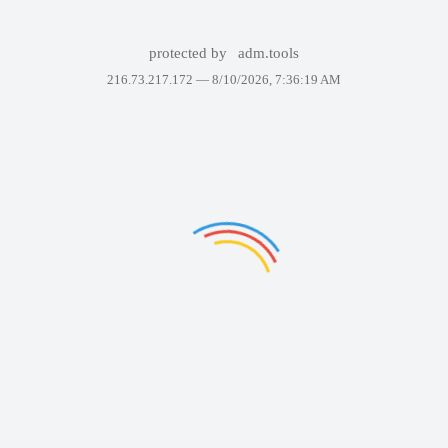
protected by
adm.tools
216.73.217.172 —
8/10/2026, 7:36:19 AM