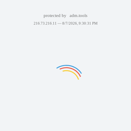
protected by
adm.tools
216.73.216.11 —
8/7/2026, 9:30:31 PM