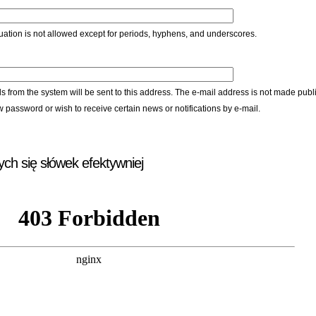
ation is not allowed except for periods, hyphens, and underscores.
ls from the system will be sent to this address. The e-mail address is not made publi
w password or wish to receive certain news or notifications by e-mail.
ych się słówek efektywniej