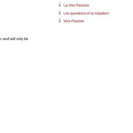
La Voix Passive
Les questions et la négation
Voix Passive
c and will only be