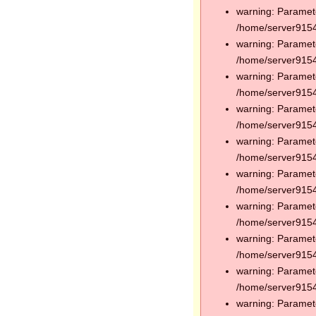
warning: Paramete
/home/server91544
warning: Paramete
/home/server91544
warning: Paramete
/home/server91544
warning: Paramete
/home/server91544
warning: Paramete
/home/server91544
warning: Paramete
/home/server91544
warning: Paramete
/home/server91544
warning: Paramete
/home/server91544
warning: Paramete
/home/server91544
warning: Paramete