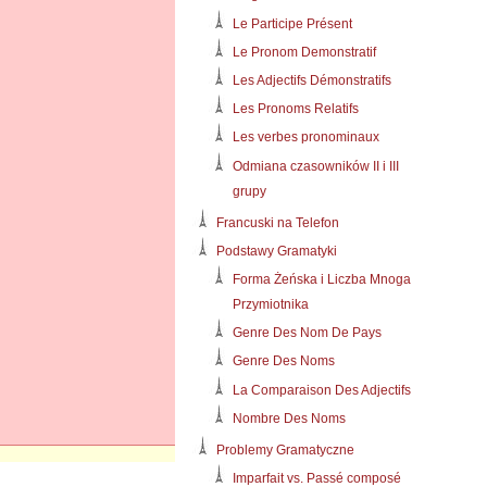
Le Participe Présent
Le Pronom Demonstratif
Les Adjectifs Démonstratifs
Les Pronoms Relatifs
Les verbes pronominaux
Odmiana czasowników II i III
grupy
Francuski na Telefon
Podstawy Gramatyki
Forma Żeńska i Liczba Mnoga
Przymiotnika
Genre Des Nom De Pays
Genre Des Noms
La Comparaison Des Adjectifs
Nombre Des Noms
Problemy Gramatyczne
Imparfait vs. Passé composé