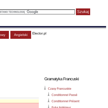
Elector.pl
owy
Angielski
Gramatyka Francuski
Czasy Francuskie
Conditionnel Passé
Conditionnel Présent
Futur Antérieur