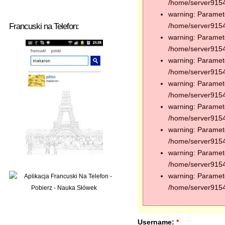
/home/server91544
warning: Paramete
Francuski na Telefon:
/home/server91544
warning: Paramete
/home/server91544
warning: Paramete
/home/server91544
warning: Paramete
/home/server91544
warning: Paramete
/home/server91544
warning: Paramete
/home/server91544
warning: Paramete
/home/server91544
warning: Paramete
/home/server91544
Username:
*