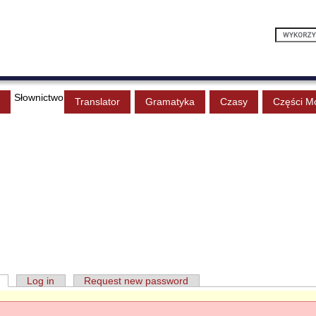
Słownictwo
Translator
Gramatyka
Czasy
Części M
Log in
Request new password