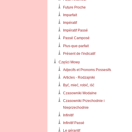
Future Proche
Imparfait
Impératif
Impératif Passé
Passé Camposé
Plus-que-parfait
Présent de l'indicatif
Części Mowy
Adjecifs et Pronoms Possesifs
Articles - Rodzajniki
Być, mieć, robić, iść
Czasowniki Modalne
Czasowniki Przechodnie i
Nieprzechodnie
Infinitif
Infinitif Passé
Le gérantif