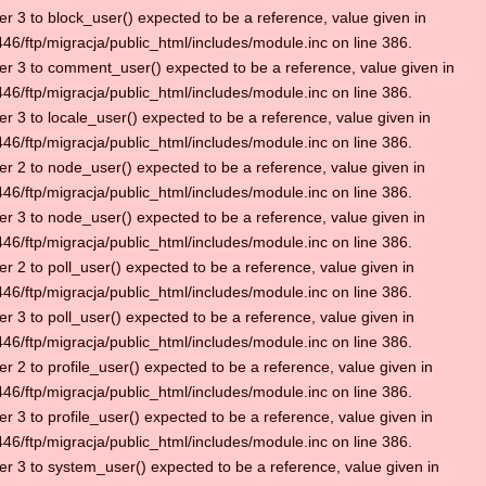
r 3 to block_user() expected to be a reference, value given in
6/ftp/migracja/public_html/includes/module.inc on line 386.
r 3 to comment_user() expected to be a reference, value given in
6/ftp/migracja/public_html/includes/module.inc on line 386.
r 3 to locale_user() expected to be a reference, value given in
6/ftp/migracja/public_html/includes/module.inc on line 386.
r 2 to node_user() expected to be a reference, value given in
6/ftp/migracja/public_html/includes/module.inc on line 386.
r 3 to node_user() expected to be a reference, value given in
6/ftp/migracja/public_html/includes/module.inc on line 386.
r 2 to poll_user() expected to be a reference, value given in
6/ftp/migracja/public_html/includes/module.inc on line 386.
r 3 to poll_user() expected to be a reference, value given in
6/ftp/migracja/public_html/includes/module.inc on line 386.
r 2 to profile_user() expected to be a reference, value given in
6/ftp/migracja/public_html/includes/module.inc on line 386.
r 3 to profile_user() expected to be a reference, value given in
6/ftp/migracja/public_html/includes/module.inc on line 386.
r 3 to system_user() expected to be a reference, value given in