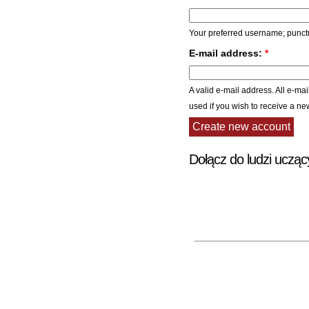
Your preferred username; punctu
E-mail address:
*
A valid e-mail address. All e-mai
used if you wish to receive a ne
Dołącz do ludzi ucząc