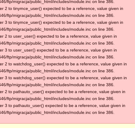
6/ftp/migracja/public_html/includes/module.inc on line 386.
r 2 to tinymce_user() expected to be a reference, value given in
6/ftp/migracja/public_html/includes/module.inc on line 386.
r 3 to tinymce_user() expected to be a reference, value given in
6/ftp/migracja/public_html/includes/module.inc on line 386.
r 2 to user_user() expected to be a reference, value given in
6/ftp/migracja/public_html/includes/module.inc on line 386.
r 3 to user_user() expected to be a reference, value given in
6/ftp/migracja/public_html/includes/module.inc on line 386.
r 2 to watchdog_user() expected to be a reference, value given in
6/ftp/migracja/public_html/includes/module.inc on line 386.
r 3 to watchdog_user() expected to be a reference, value given in
6/ftp/migracja/public_html/includes/module.inc on line 386.
r 2 to pathauto_user() expected to be a reference, value given in
6/ftp/migracja/public_html/includes/module.inc on line 386.
r 3 to pathauto_user() expected to be a reference, value given in
6/ftp/migracja/public_html/includes/module.inc on line 386.