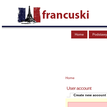
Home
Podstawy
Home
User account
Create new account