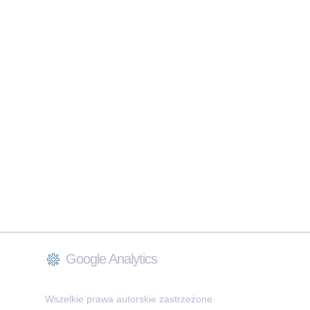
Google Analytics
Wszelkie prawa autorskie zastrzeżone.