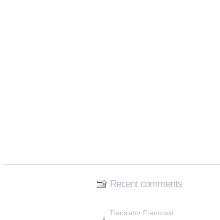
Recent comments
Translator Francuski