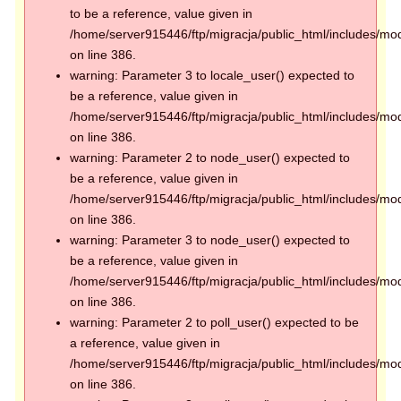
to be a reference, value given in
/home/server915446/ftp/migracja/public_html/includes/mod
on line 386.
warning: Parameter 3 to locale_user() expected to
be a reference, value given in
/home/server915446/ftp/migracja/public_html/includes/mod
on line 386.
warning: Parameter 2 to node_user() expected to
be a reference, value given in
/home/server915446/ftp/migracja/public_html/includes/mod
on line 386.
warning: Parameter 3 to node_user() expected to
be a reference, value given in
/home/server915446/ftp/migracja/public_html/includes/mod
on line 386.
warning: Parameter 2 to poll_user() expected to be
a reference, value given in
/home/server915446/ftp/migracja/public_html/includes/mod
on line 386.