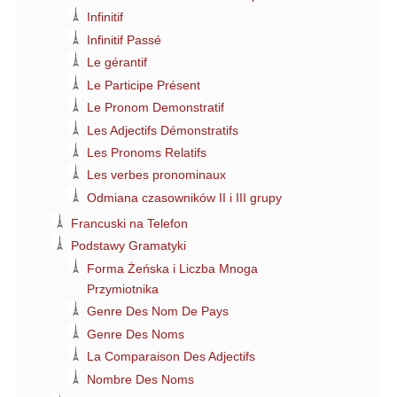
Infinitif
Infinitif Passé
Le gérantif
Le Participe Présent
Le Pronom Demonstratif
Les Adjectifs Démonstratifs
Les Pronoms Relatifs
Les verbes pronominaux
Odmiana czasowników II i III grupy
Francuski na Telefon
Podstawy Gramatyki
Forma Żeńska i Liczba Mnoga
Przymiotnika
Genre Des Nom De Pays
Genre Des Noms
La Comparaison Des Adjectifs
Nombre Des Noms