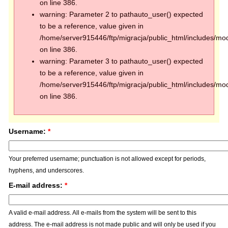
on line 386.
warning: Parameter 2 to pathauto_user() expected
to be a reference, value given in
/home/server915446/ftp/migracja/public_html/includes/mod
on line 386.
warning: Parameter 3 to pathauto_user() expected
to be a reference, value given in
/home/server915446/ftp/migracja/public_html/includes/mod
on line 386.
Username:
*
Your preferred username; punctuation is not allowed except for periods,
hyphens, and underscores.
E-mail address:
*
A valid e-mail address. All e-mails from the system will be sent to this
address. The e-mail address is not made public and will only be used if you