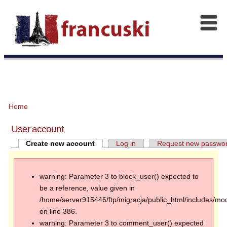
Home
User account
Create new account
Log in
Request new passwo
warning: Parameter 3 to block_user() expected to
be a reference, value given in
/home/server915446/ftp/migracja/public_html/includes/mod
on line 386.
warning: Parameter 3 to comment_user() expected