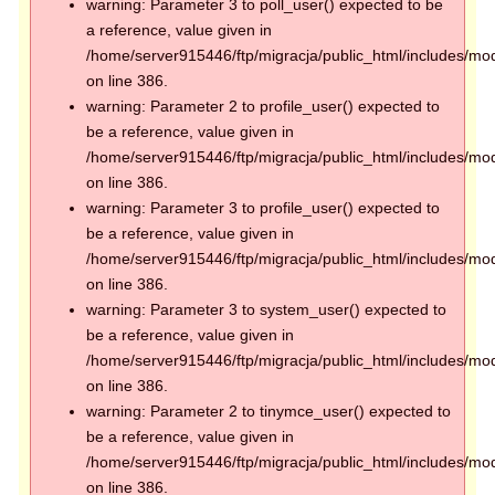
warning: Parameter 3 to poll_user() expected to be
a reference, value given in
/home/server915446/ftp/migracja/public_html/includes/mod
on line 386.
warning: Parameter 2 to profile_user() expected to
be a reference, value given in
/home/server915446/ftp/migracja/public_html/includes/mod
on line 386.
warning: Parameter 3 to profile_user() expected to
be a reference, value given in
/home/server915446/ftp/migracja/public_html/includes/mod
on line 386.
warning: Parameter 3 to system_user() expected to
be a reference, value given in
/home/server915446/ftp/migracja/public_html/includes/mod
on line 386.
warning: Parameter 2 to tinymce_user() expected to
be a reference, value given in
/home/server915446/ftp/migracja/public_html/includes/mod
on line 386.