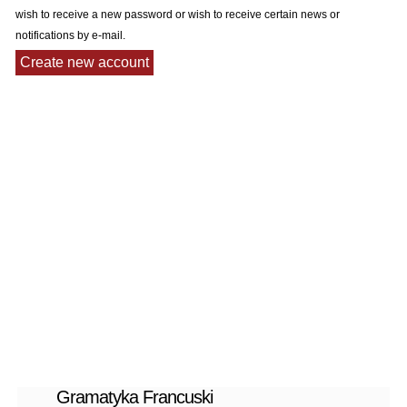
wish to receive a new password or wish to receive certain news or
notifications by e-mail.
Gramatyka Francuski