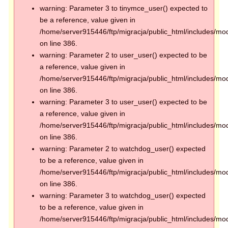
warning: Parameter 3 to tinymce_user() expected to
be a reference, value given in
/home/server915446/ftp/migracja/public_html/includes/mod
on line 386.
warning: Parameter 2 to user_user() expected to be
a reference, value given in
/home/server915446/ftp/migracja/public_html/includes/mod
on line 386.
warning: Parameter 3 to user_user() expected to be
a reference, value given in
/home/server915446/ftp/migracja/public_html/includes/mod
on line 386.
warning: Parameter 2 to watchdog_user() expected
to be a reference, value given in
/home/server915446/ftp/migracja/public_html/includes/mod
on line 386.
warning: Parameter 3 to watchdog_user() expected
to be a reference, value given in
/home/server915446/ftp/migracja/public_html/includes/mod