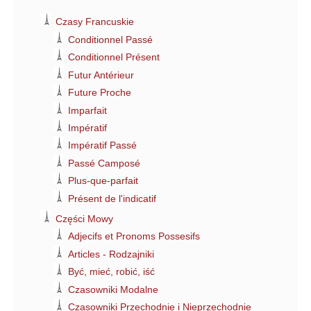
Czasy Francuskie
Conditionnel Passé
Conditionnel Présent
Futur Antérieur
Future Proche
Imparfait
Impératif
Impératif Passé
Passé Camposé
Plus-que-parfait
Présent de l'indicatif
Części Mowy
Adjecifs et Pronoms Possesifs
Articles - Rodzajniki
Być, mieć, robić, iść
Czasowniki Modalne
Czasowniki Przechodnie i Nieprzechodnie