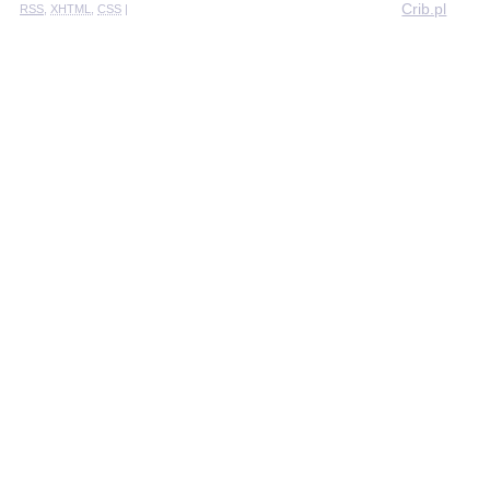
Crib.pl
RSS
,
XHTML
,
CSS
|