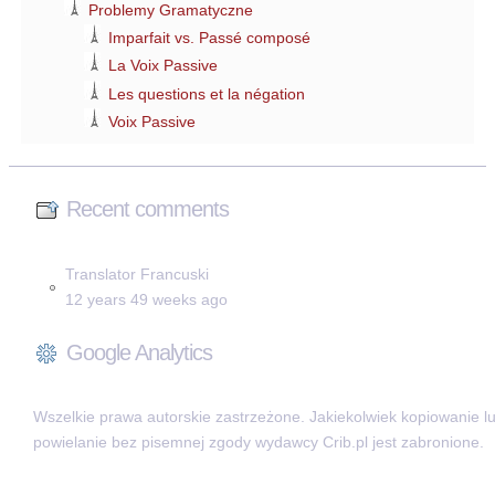
Problemy Gramatyczne
Imparfait vs. Passé composé
La Voix Passive
Les questions et la négation
Voix Passive
Recent comments
Translator Francuski
12 years 49 weeks ago
Google Analytics
Wszelkie prawa autorskie zastrzeżone. Jakiekolwiek kopiowanie l
powielanie bez pisemnej zgody wydawcy Crib.pl jest zabronione.