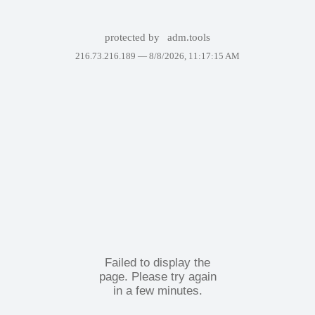
protected by
adm.tools
216.73.216.189 —
8/8/2026, 11:17:15 AM
Failed to display the
page. Please try again
in a few minutes.